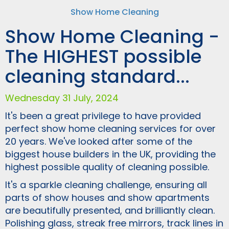
Show Home Cleaning
Show Home Cleaning -
The HIGHEST possible
cleaning standard...
Wednesday 31 July, 2024
It's been a great privilege to have provided
perfect show home cleaning services for over
20 years. We've looked after some of the
biggest house builders in the UK, providing the
highest possible quality of cleaning possible.
It's a sparkle cleaning challenge, ensuring all
parts of show houses and show apartments
are beautifully presented, and brilliantly clean.
Polishing glass, streak free mirrors, track lines in