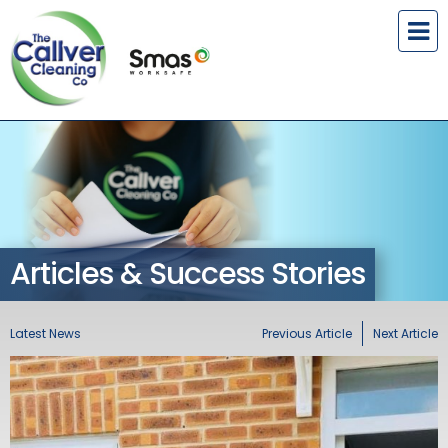
Articles & Success Stories
Latest News
Previous Article
Next Article