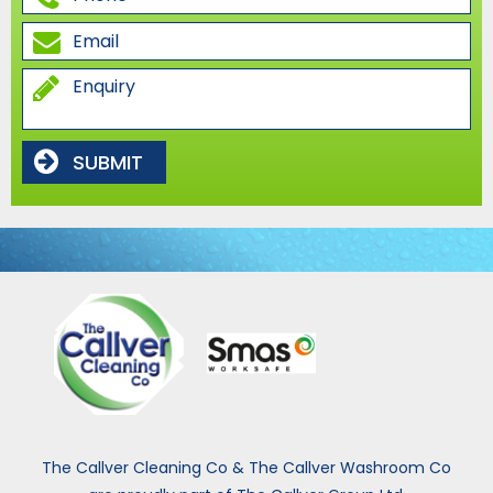
SUBMIT
The Callver Cleaning Co & The Callver Washroom Co