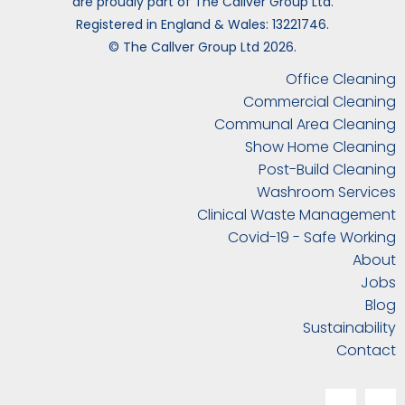
are proudly part of The Callver Group Ltd.
Registered in England & Wales: 13221746.
© The Callver Group Ltd 2026.
Office Cleaning
Commercial Cleaning
Communal Area Cleaning
Show Home Cleaning
Post-Build Cleaning
Washroom Services
Clinical Waste Management
Covid-19 - Safe Working
About
Jobs
Blog
Sustainability
Contact