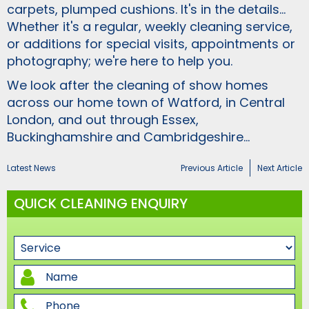
carpets, plumped cushions. It's in the details...
Whether it's a regular, weekly cleaning service,
or additions for special visits, appointments or
photography; we're here to help you.
We look after the cleaning of show homes
across our home town of Watford, in Central
London, and out through Essex,
Buckinghamshire and Cambridgeshire...
Latest News
Previous Article
Next Article
QUICK CLEANING ENQUIRY