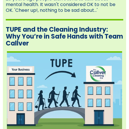
mental health. It wasn't considered OK to not be
OK. 'Cheer up!, nothing to be sad about...'
TUPE and the Cleaning Industry:
Why You’re in Safe Hands with Team
Callver