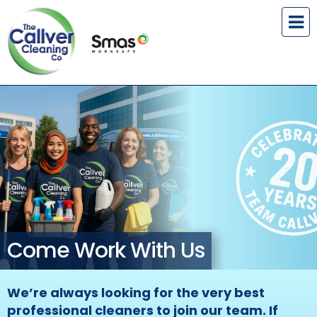
Come Work With Us
We’re always looking for the very best
professional cleaners to join our team. If