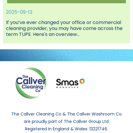
2025-09-12
If you’ve ever changed your office or commercial
cleaning provider, you may have come across the
term TUPE. Here's an overview...
The Callver Cleaning Co & The Callver Washroom Co
are proudly part of The Callver Group Ltd.
Registered in England & Wales: 13221746.