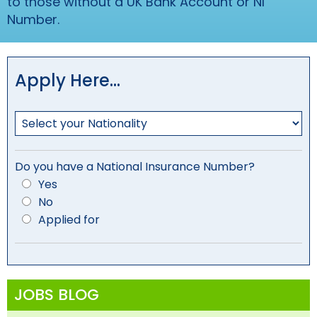
to those without a UK Bank Account or NI
Number.
Apply Here…
Do you have a National Insurance Number?
Yes
No
Applied for
JOBS BLOG