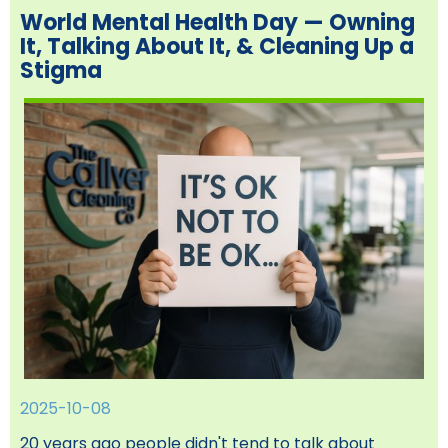
World Mental Health Day — Owning
It, Talking About It, & Cleaning Up a
Stigma
2025-10-08
20 years ago people didn't tend to talk about