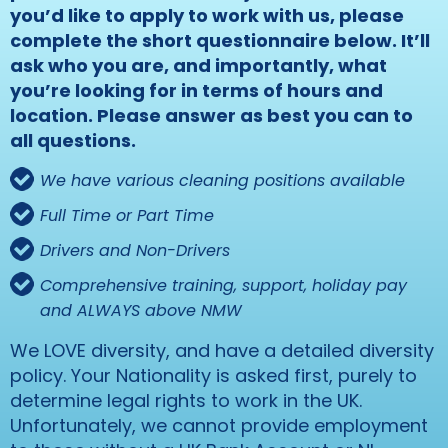
you’d like to apply to work with us, please
complete the short questionnaire below. It’ll
ask who you are, and importantly, what
you’re looking for in terms of hours and
location. Please answer as best you can to
all questions.
We have various cleaning positions available
Full Time or Part Time
Drivers and Non-Drivers
Comprehensive training, support, holiday pay
and ALWAYS above NMW
We LOVE diversity, and have a detailed diversity
policy. Your Nationality is asked first, purely to
determine legal rights to work in the UK.
Unfortunately, we cannot provide employment