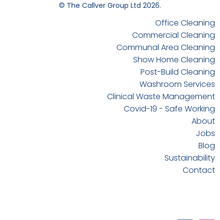
© The Callver Group Ltd 2026.
Office Cleaning
Commercial Cleaning
Communal Area Cleaning
Show Home Cleaning
Post-Build Cleaning
Washroom Services
Clinical Waste Management
Covid-19 - Safe Working
About
Jobs
Blog
Sustainability
Contact