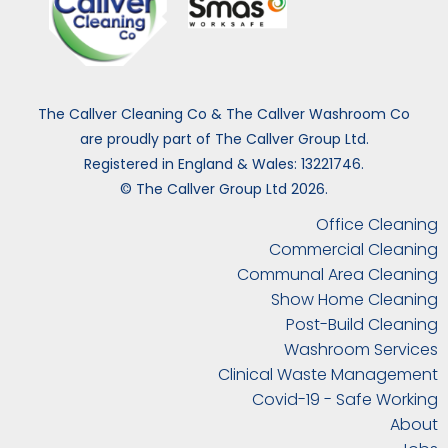
The Callver Cleaning Co & The Callver Washroom Co
are proudly part of The Callver Group Ltd.
Registered in England & Wales: 13221746.
© The Callver Group Ltd 2026.
Office Cleaning
Commercial Cleaning
Communal Area Cleaning
Show Home Cleaning
Post-Build Cleaning
Washroom Services
Clinical Waste Management
Covid-19 - Safe Working
About