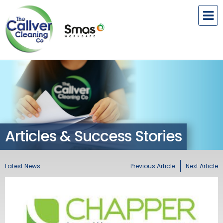
Articles & Success Stories
Latest News
Previous Article
Next Article