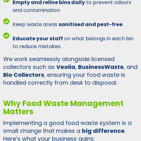
Empty and reline bins daily
to prevent odours
and contamination.
Keep waste areas
sanitised and pest-free
.
Educate your staff
on what belongs in each bin
to reduce mistakes.
We work seamlessly alongside licensed
collectors such as
Veolia
,
BusinessWaste
, and
Bio Collectors
, ensuring your food waste is
handled correctly from desk to disposal.
Why Food Waste Management
Matters
Implementing a good food waste system is a
small change that makes a
big difference
.
Here’s what your business gains: