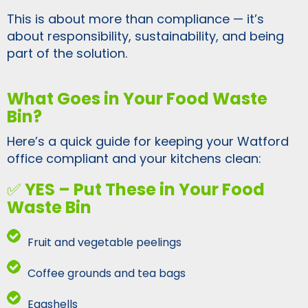
This is about more than compliance — it’s
about responsibility, sustainability, and being
part of the solution.
What Goes in Your Food Waste
Bin?
Here’s a quick guide for keeping your Watford
office compliant and your kitchens clean:
✅
YES – Put These in Your Food
Waste Bin
Fruit and vegetable peelings
Coffee grounds and tea bags
Eggshells