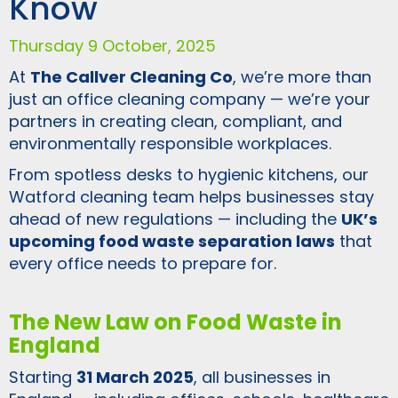
Know
Thursday 9 October, 2025
At
The Callver Cleaning Co
, we’re more than
just an office cleaning company — we’re your
partners in creating clean, compliant, and
environmentally responsible workplaces.
From spotless desks to hygienic kitchens, our
Watford cleaning team helps businesses stay
ahead of new regulations — including the
UK’s
upcoming food waste separation laws
that
every office needs to prepare for.
The New Law on Food Waste in
England
Starting
31 March 2025
, all businesses in