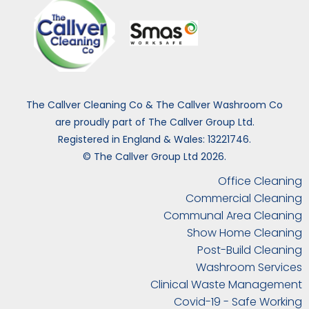
The Callver Cleaning Co & The Callver Washroom Co
are proudly part of The Callver Group Ltd.
Registered in England & Wales: 13221746.
© The Callver Group Ltd 2026.
Office Cleaning
Commercial Cleaning
Communal Area Cleaning
Show Home Cleaning
Post-Build Cleaning
Washroom Services
Clinical Waste Management
Covid-19 - Safe Working