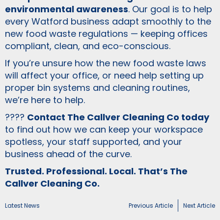
environmental awareness
. Our goal is to help
every Watford business adapt smoothly to the
new food waste regulations — keeping offices
compliant, clean, and eco-conscious.
If you’re unsure how the new food waste laws
will affect your office, or need help setting up
proper bin systems and cleaning routines,
we’re here to help.
????
Contact The Callver Cleaning Co today
to find out how we can keep your workspace
spotless, your staff supported, and your
business ahead of the curve.
Trusted. Professional. Local. That’s The
Callver Cleaning Co.
Latest News
Previous Article
Next Article