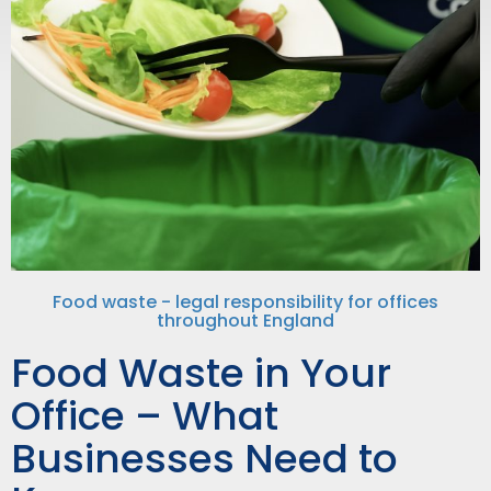
Food waste - legal responsibility for offices
throughout England
Food Waste in Your
Office – What
Businesses Need to