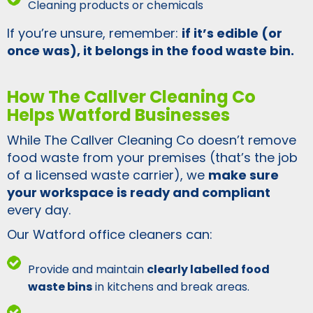
Cleaning products or chemicals
If you’re unsure, remember:
if it’s edible (or
once was), it belongs in the food waste bin.
How The Callver Cleaning Co
Helps Watford Businesses
While The Callver Cleaning Co doesn’t remove
food waste from your premises (that’s the job
of a licensed waste carrier), we
make sure
your workspace is ready and compliant
every day.
Our Watford office cleaners can:
Provide and maintain
clearly labelled food
waste bins
in kitchens and break areas.