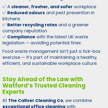
✅ A
cleaner, fresher, and safer
workplace
✅
Reduced odours
and pest prevention in
kitchens
✅
Better recycling rates
and a greener
company reputation
✅
Compliance
with the latest UK waste
legislation — avoiding potential fines
Food waste management isn’t just a tick-box
exercise — it’s part of maintaining a healthy,
efficient, and sustainable workplace culture.
Stay Ahead of the Law with
Watford’s Trusted Cleaning
Experts
At
The Callver Cleaning Co
, we combine
exceptional office cleaning
with