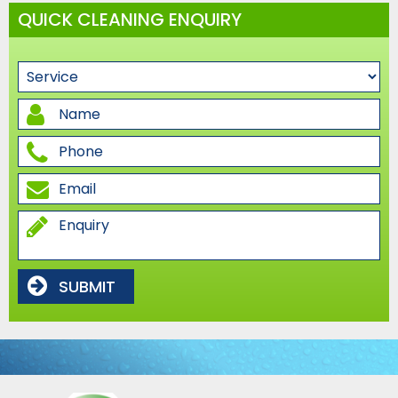
QUICK CLEANING ENQUIRY
SUBMIT