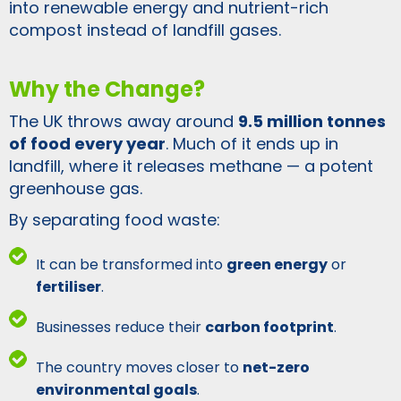
into renewable energy and nutrient-rich
compost instead of landfill gases.
Why the Change?
The UK throws away around
9.5 million tonnes
of food every year
. Much of it ends up in
landfill, where it releases methane — a potent
greenhouse gas.
By separating food waste:
It can be transformed into
green energy
or
fertiliser
.
Businesses reduce their
carbon footprint
.
The country moves closer to
net-zero
environmental goals
.