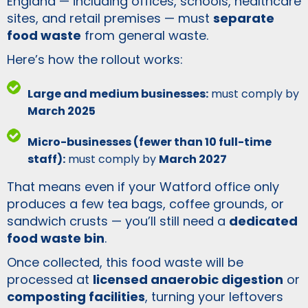
England — including offices, schools, healthcare
sites, and retail premises — must
separate
food waste
from general waste.
Here’s how the rollout works:
Large and medium businesses:
must comply by
March 2025
Micro-businesses (fewer than 10 full-time
staff):
must comply by
March 2027
That means even if your Watford office only
produces a few tea bags, coffee grounds, or
sandwich crusts — you’ll still need a
dedicated
food waste bin
.
Once collected, this food waste will be
processed at
licensed anaerobic digestion
or
composting facilities
, turning your leftovers