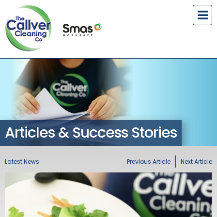
Articles & Success Stories
Latest News
Previous Article
Next Article