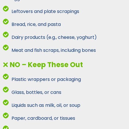
Leftovers and plate scrapings
Bread, rice, and pasta
Dairy products (e.g., cheese, yoghurt)
Meat and fish scraps, including bones
❌
NO – Keep These Out
Plastic wrappers or packaging
Glass, bottles, or cans
Liquids such as milk, oil, or soup
Paper, cardboard, or tissues