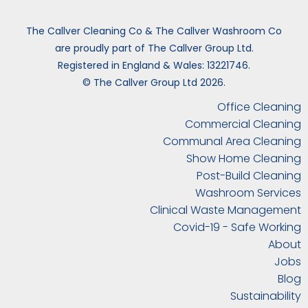
The Callver Cleaning Co & The Callver Washroom Co
are proudly part of The Callver Group Ltd.
Registered in England & Wales: 13221746.
© The Callver Group Ltd 2026.
Office Cleaning
Commercial Cleaning
Communal Area Cleaning
Show Home Cleaning
Post-Build Cleaning
Washroom Services
Clinical Waste Management
Covid-19 - Safe Working
About
Jobs
Blog
Sustainability