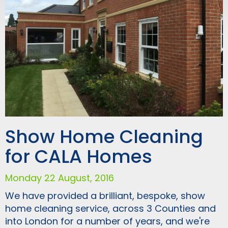
Show Home Cleaning
for CALA Homes
Monday 22 August, 2016
We have provided a brilliant, bespoke, show
home cleaning service, across 3 Counties and
into London for a number of years, and we're