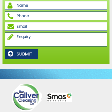
SUBMIT