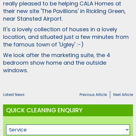
really pleased to be helping CALA Homes at
their new site 'The Pavillions' in Rickling Green,
near Stansted Airport.
It's a lovely collection of houses in a lovely
location, and situated just a few minutes from
the famous town of 'Ugley' :-)
We look after the marketing suite, the 4
bedroom show home and the outside
windows.
Latest News
Previous Article
Next Article
QUICK CLEANING ENQUIRY