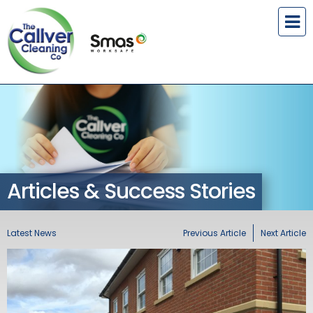
Articles & Success Stories
Latest News
Previous Article
Next Article