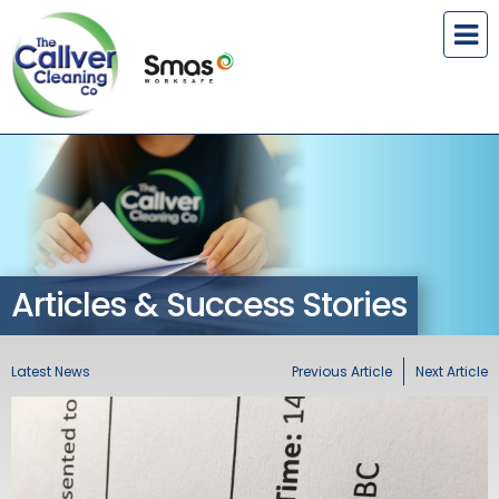
Articles & Success Stories
Latest News
Previous Article
Next Article