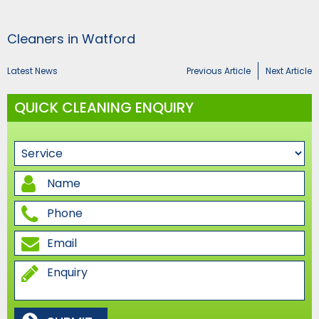
Cleaners in Watford
Latest News
Previous Article
Next Article
QUICK CLEANING ENQUIRY