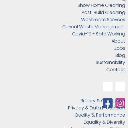
Show Home Cleaning
Post-Build Cleaning
Washroom Services
Clinical Waste Management
Covid-19 - Safe Working
About
Jobs
Blog
Sustainability
Contact
Bribery & Corruption
Privacy & Data Protection
Quality & Performance
Equality & Diversity