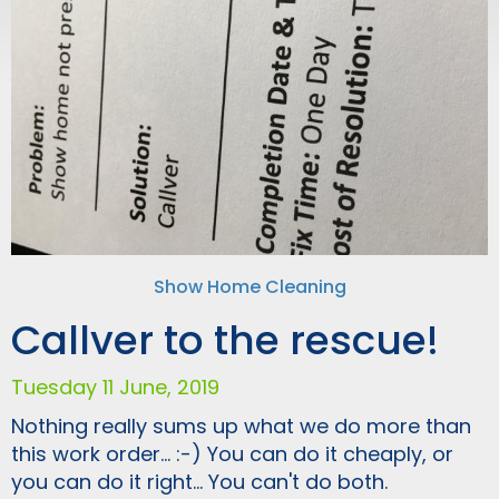
Show Home Cleaning
Callver to the rescue!
Tuesday 11 June, 2019
Nothing really sums up what we do more than
this work order... :-) You can do it cheaply, or
you can do it right... You can't do both.