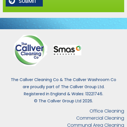
SUBMIT
The Callver Cleaning Co & The Callver Washroom Co
are proudly part of The Callver Group Ltd.
Registered in England & Wales: 13221746.
© The Callver Group Ltd 2026.
Office Cleaning
Commercial Cleaning
Communal Area Cleaning